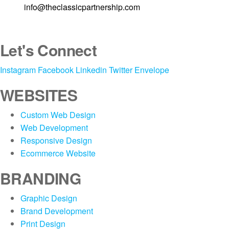
line at
info@theclassicpartnership.com
Let's Connect
Instagram
Facebook
Linkedin
Twitter
Envelope
WEBSITES
Custom Web Design
Web Development
Responsive Design
Ecommerce Website
BRANDING
Graphic Design
Brand Development
Print Design