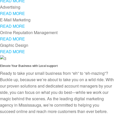
READ MORE
Advertising
READ MORE
E-Mail Marketing
READ MORE
Online Reputation Management
READ MORE
Graphic Design
READ MORE
Elevate Your Business with Local support
Ready to take your small business from “eh” to “eh-mazing”?
Buckle up, because we’re about to take you on a wild ride. With
our proven solutions and dedicated account managers by your
side, you can focus on what you do best—while we work our
magic behind the scenes. As the leading digital marketing
agency in Mississauga, we’re committed to helping you
succeed online and reach more customers than ever before.