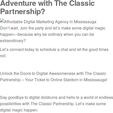
Adventure with The Classic
Partnership?
Don’t wait. Join the party and let’s make some digital magic
happen—because why be ordinary when you can be
extraordinary?
Let’s connect today to schedule a chat and let the good times
roll.
Unlock the Doors to Digital Awesomeness with The Classic
Partnership – Your Ticket to Online Stardom in Mississauga!
Say goodbye to digital doldrums and hello to a world of endless
possibilities with The Classic Partnership. Let’s make some
digital magic happen.