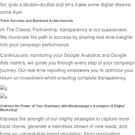
So, grab a double-double and let’s make some digital dreams
come true!
Track Success and Illuminate Achievements
At The Classic Partnership, transparency is our superpower.
We illuminate the path to success by sharing real-time insights
into your campaign performance.
Continuously monitoring your Google Analytics and Google
Ads metrics, we guide you through every step of your campaign
journey. Our real-time reporting empowers you to optimize your
return on investment while ensuring complete transparency.
Unleash the Power of Your Business with Mississauga's Avengers of Digital
Marketing!
Harness the strength of our mighty strategies to capture more
local clients, generate a relentless stream of new leads, and
forge an unbreakable brand reputation. From dominating