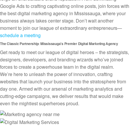
Google Ads to crafting captivating online posts, join forces with
the best digital marketing agency in Mississauga, where your
business always takes center stage. Don’t wait another
moment to join our league of extraordinary entrepreneurs—
schedule a meeting
The Classic Partnership: Mississauga's Premier Digital Marketing Agency
Get ready to meet our league of digital heroes – the strategists,
designers, developers, and branding wizards who’ve joined
forces to create a powerhouse team in the digital realm.
We’re here to unleash the power of innovation, crafting
websites that launch your business into the stratosphere from
day one. Armed with our arsenal of marketing analytics and
cutting-edge campaigns, we deliver results that would make
even the mightiest superheroes proud.