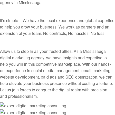
agency in Mississauga
It’s simple – We have the local experience and global expertise
to help you grow your business. We work as partners and an
extension of your team. No contracts, No hassles, No fuss.
Allow us to step in as your trusted allies. As a Mississauga
digital marketing agency, we have insights and expertise to
help you win in this competitive marketplace. With our hands-
on experience in social media management, email marketing,
website development, paid ads and SEO optimization, we can
help elevate your business presence without costing a fortune.
Let us join forces to conquer the digital realm with precision
and professionalism.