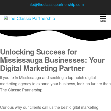
Skip
info@theclassicpartnership.com
to
the
The Classic
content
Your one
Menu
stop
Partnership
digital
marketing
agency
Unlocking Success for
Mississauga Businesses: Your
Digital Marketing Partner
If you’re in Mississauga and seeking a top-notch digital
marketing agency to expand your business, look no further than
The Classic Partnership.
Curious why our clients call us the best digital marketing