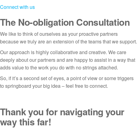
Connect with us
The No-obligation Consultation
We like to think of ourselves as your proactive partners
because we truly are an extension of the teams that we support.
Our approach is highly collaborative and creative. We care
deeply about our partners and are happy to assist in a way that
adds value to the work you do with no strings attached.
So, if it’s a second set of eyes, a point of view or some triggers
to springboard your big idea – feel free to connect.
Thank you for navigating your
way this far!
If you are looking for an easy way to connect simply drop us a