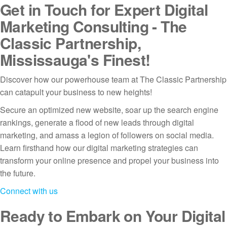
Get in Touch for Expert Digital
Marketing Consulting - The
Classic Partnership,
Mississauga's Finest!
Discover how our powerhouse team at The Classic Partnership
can catapult your business to new heights!
Secure an optimized new website, soar up the search engine
rankings, generate a flood of new leads through digital
marketing, and amass a legion of followers on social media.
Learn firsthand how our digital marketing strategies can
transform your online presence and propel your business into
the future.
Connect with us
Ready to Embark on Your Digital