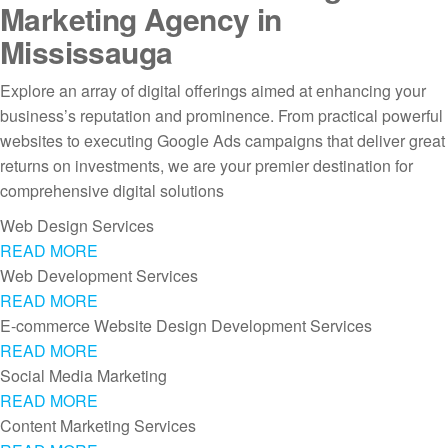
Marketing Agency in
Mississauga
Explore an array of digital offerings aimed at enhancing your
business’s reputation and prominence. From practical powerful
websites to executing Google Ads campaigns that deliver great
returns on investments, we are your premier destination for
comprehensive digital solutions
Web Design Services
READ MORE
Web Development Services
READ MORE
E-commerce Website Design Development Services
READ MORE
Social Media Marketing
READ MORE
Content Marketing Services