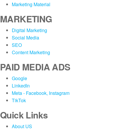
Marketing Material
MARKETING
Digital Marketing
Social Media
SEO
Content Marketing
PAID MEDIA ADS
Google
LinkedIn
Meta - Facebook, Instagram
TikTok
Quick Links
About US