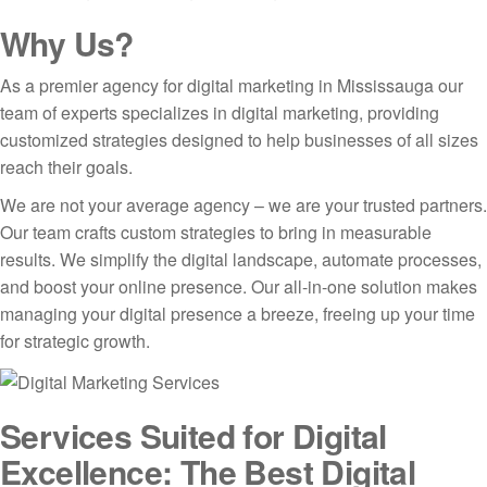
Why Us?
As a premier agency for digital marketing in Mississauga our
team of experts specializes in digital marketing, providing
customized strategies designed to help businesses of all sizes
reach their goals.
We are not your average agency – we are your trusted partners.
Our team crafts custom strategies to bring in measurable
results. We simplify the digital landscape, automate processes,
and boost your online presence. Our all-in-one solution makes
managing your digital presence a breeze, freeing up your time
for strategic growth.
Services Suited for Digital
Excellence: The Best Digital