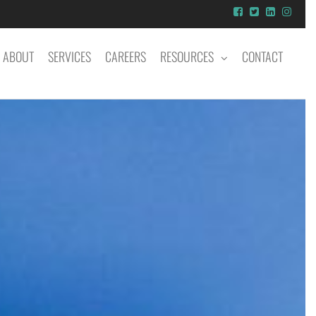
ABOUT
SERVICES
CAREERS
RESOURCES
CONTACT