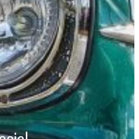
ocial