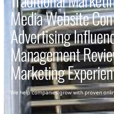
Media Website Co
Advertising Influen
Management Review
Marketing Experien
We help companies grow with proven online, 