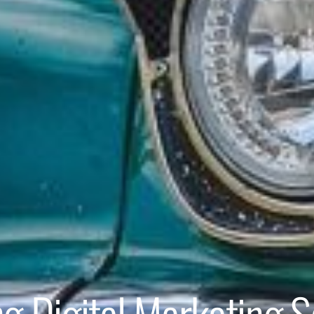
ng Digital Marketing S