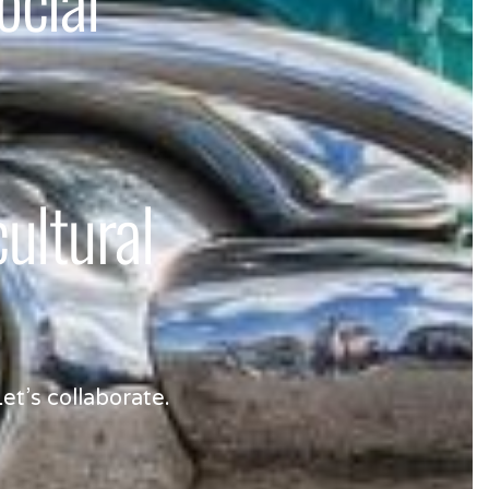
ltural
et’s collaborate.