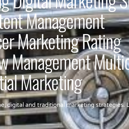
ntent Management
cer Marketing Rating
 Management Multicu
tial Marketing
digital and traditional marketing strategies. L