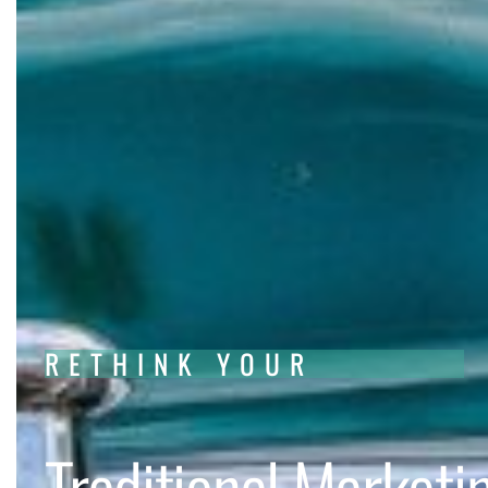
RETHINK YOUR
Traditional Marketi