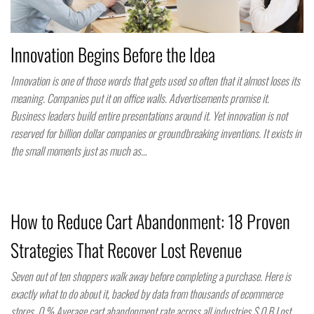
Innovation Begins Before the Idea
Innovation is one of those words that gets used so often that it almost loses its
meaning. Companies put it on office walls. Advertisements promise it.
Business leaders build entire presentations around it. Yet innovation is not
reserved for billion dollar companies or groundbreaking inventions. It exists in
the small moments just as much as…
How to Reduce Cart Abandonment: 18 Proven
Strategies That Recover Lost Revenue
Seven out of ten shoppers walk away before completing a purchase. Here is
exactly what to do about it, backed by data from thousands of ecommerce
stores. 0 % Average cart abandonment rate across all industries $ 0 B Lost