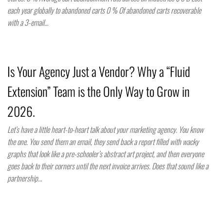
each year globally to abandoned carts 0 % Of abandoned carts recoverable
with a 3-email…
Is Your Agency Just a Vendor? Why a “Fluid
Extension” Team is the Only Way to Grow in
2026.
Let’s have a little heart-to-heart talk about your marketing agency. You know
the one. You send them an email, they send back a report filled with wacky
graphs that look like a pre-schooler’s abstract art project, and then everyone
goes back to their corners until the next invoice arrives. Does that sound like a
partnership…