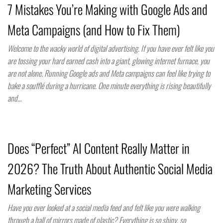
7 Mistakes You’re Making with Google Ads and
Meta Campaigns (and How to Fix Them)
Welcome to the wacky world of digital advertising. If you have ever felt like you
are tossing your hard earned cash into a giant, glowing internet furnace, you
are not alone. Running Google ads and Meta campaigns can feel like trying to
bake a soufflé during a hurricane. One minute everything is rising beautifully
and…
Does “Perfect” AI Content Really Matter in
2026? The Truth About Authentic Social Media
Marketing Services
Have you ever looked at a social media feed and felt like you were walking
through a hall of mirrors made of plastic? Everything is so shiny, so