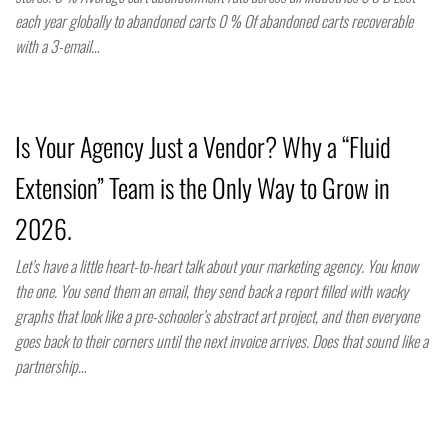
each year globally to abandoned carts 0 % Of abandoned carts recoverable
with a 3-email…
Is Your Agency Just a Vendor? Why a “Fluid
Extension” Team is the Only Way to Grow in
2026.
Let’s have a little heart-to-heart talk about your marketing agency. You know
the one. You send them an email, they send back a report filled with wacky
graphs that look like a pre-schooler’s abstract art project, and then everyone
goes back to their corners until the next invoice arrives. Does that sound like a
partnership…