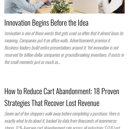
Innovation Begins Before the Idea
Innovation is one of those words that gets used so often that it almost loses its
meaning. Companies put it on office walls. Advertisements promise it.
Business leaders build entire presentations around it. Yet innovation is not
reserved for billion dollar companies or groundbreaking inventions. It exists in
the small moments just as much as…
How to Reduce Cart Abandonment: 18 Proven
Strategies That Recover Lost Revenue
Seven out of ten shoppers walk away before completing a purchase. Here is
exactly what to do about it, backed by data from thousands of ecommerce
stores. 0 % Average cart abandonment rate across all industries $ 0 B Lost