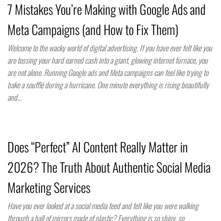
7 Mistakes You’re Making with Google Ads and
Meta Campaigns (and How to Fix Them)
Welcome to the wacky world of digital advertising. If you have ever felt like you
are tossing your hard earned cash into a giant, glowing internet furnace, you
are not alone. Running Google ads and Meta campaigns can feel like trying to
bake a soufflé during a hurricane. One minute everything is rising beautifully
and…
Does “Perfect” AI Content Really Matter in
2026? The Truth About Authentic Social Media
Marketing Services
Have you ever looked at a social media feed and felt like you were walking
through a hall of mirrors made of plastic? Everything is so shiny, so